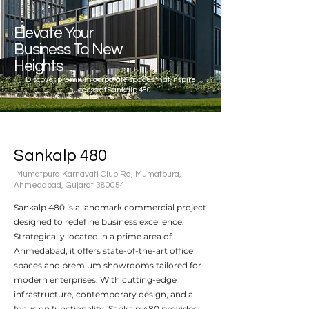
Elevate Your
Business To New
Heights
Discover premium corporate spaces that inspire
success at Sankalp 480
Sankalp 480
Mumatpura Karnavati Club Rd, Mumatpura,
Ahmedabad, Gujarat 380054
Sankalp 480 is a landmark commercial project
designed to redefine business excellence.
Strategically located in a prime area of
Ahmedabad, it offers state-of-the-art office
spaces and premium showrooms tailored for
modern enterprises. With cutting-edge
infrastructure, contemporary design, and a
focus on functionality, Sankalp 480 provides