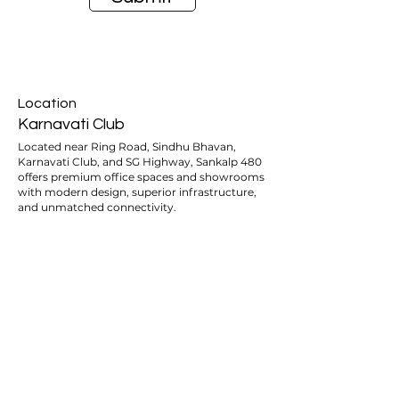
Location
Karnavati Club
Located near Ring Road, Sindhu Bhavan,
Karnavati Club, and SG Highway, Sankalp 480
offers premium office spaces and showrooms
with modern design, superior infrastructure,
and unmatched connectivity.