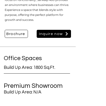
an environment where businesses can thrive.
Experience a space that blends style with
purpose, offering the perfect platform for
growth and success.
Brochure
Inquire now
Office Spaces
Build Up Area: 1800 Sq.Ft.
Premium Showroom
Build Up Area: N/A