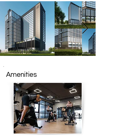
Amenities