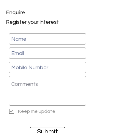
Enquire
Register your interest
Keep me update
Submit