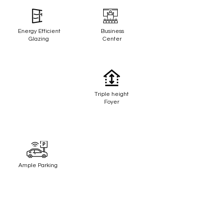
Energy Efficient
Business
Glazing
Center
Triple height
Foyer
Ample Parking