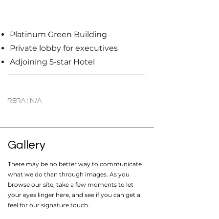
Platinum Green Building
Private lobby for executives
Adjoining 5-star Hotel
RERA : N/A
Gallery
There may be no better way to communicate
what we do than through images. As you
browse our site, take a few moments to let
your eyes linger here, and see if you can get a
feel for our signature touch.