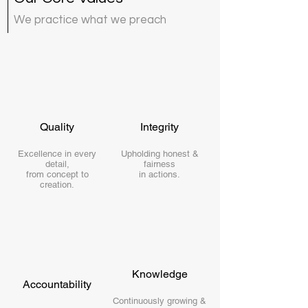
We practice what we preach
Quality
Integrity
Excellence in every
Upholding honest &
detail,
fairness
from concept to
in actions.
creation.
Knowledge
Accountability
Continuously growing &