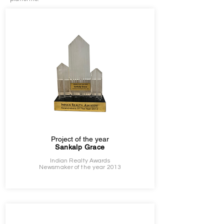
Project of the year
Sankalp Grace
Indian Realty Awards
Newsmaker of the year 2013