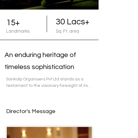
30 Lacs+
15+
Landmarks
Sq. Ft. area
An enduring heritage of
timeless sophistication
Sankalp Organisers Pvt Ltd stands as a 
testament to the visionary foresight of its 
founder, Shri Ramavatar Goenka. Over the 
last decade, Sankalp has etched a 
profound legacy in the realm of 
Director's Message
construction, particularly in Ahmedabad, 
Gujarat. Their portfolio encompasses a 
diverse array of commercial, residential, 
and industrial projects, each a testament 
to their commitment to excellence.
