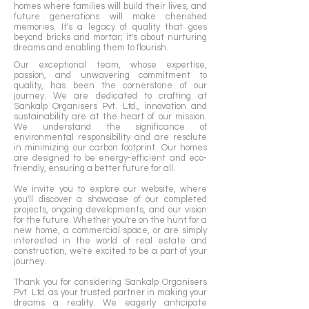
homes where families will build their lives, and
spaces that epitomize a superior lifestyle.

future generations will make cherished
memories. It's a legacy of quality that goes
With an unwavering commitment to 
beyond bricks and mortar; it's about nurturing
dreams and enabling them to flourish.
quality, customer satisfaction, and an eye 
Our exceptional team, whose expertise,
for innovation, Sankalp Organisers Pvt Ltd 
passion, and unwavering commitment to
continues to redefine the construction 
quality, has been the cornerstone of our
landscape in Ahmedabad, setting new 
journey. We are dedicated to crafting at
Sankalp Organisers Pvt. Ltd., innovation and
standards and enriching the lives of 
sustainability are at the heart of our mission.
those they serve.
We understand the significance of
environmental responsibility and are resolute
in minimizing our carbon footprint. Our homes
are designed to be energy-efficient and eco-
friendly, ensuring a better future for all.
We invite you to explore our website, where
you'll discover a showcase of our completed
projects, ongoing developments, and our vision
for the future. Whether you're on the hunt for a
new home, a commercial space, or are simply
interested in the world of real estate and
construction, we're excited to be a part of your
journey.
Thank you for considering Sankalp Organisers
Pvt. Ltd. as your trusted partner in making your
dreams a reality. We eagerly anticipate