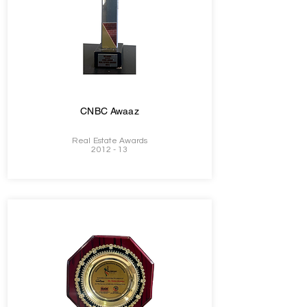
CNBC Awaaz
Real Estate Awards
2012 - 13