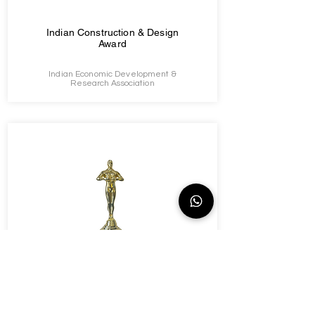
Indian Construction & Design
Award
Indian Economic Development &
Research Association
Leaders & Achievers Awards