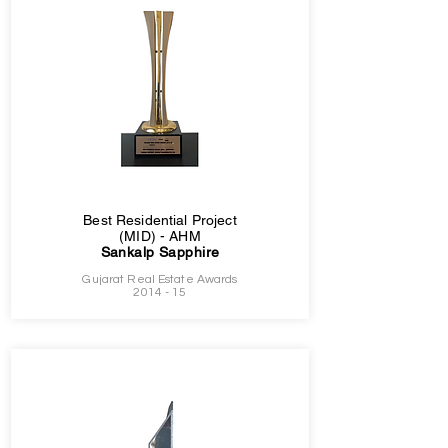
Best Residential Project
(MID) - AHM
Sankalp Sapphire
Gujarat Real Estate Awards
2014 - 15