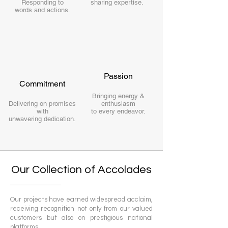
Responding to
sharing
expertise.
words and actions.
Passion
Commitment
Bringing energy &
Delivering on promises
enthusiasm
with
to every endeavor.
unwavering dedication.
Our Collection of Accolades
Our projects have earned widespread acclaim,
receiving recognition not only from our valued
customers but also on prestigious national
platforms.