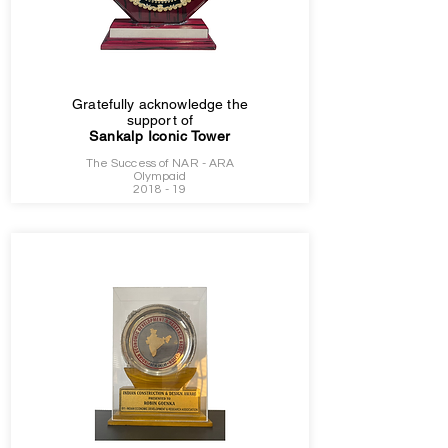
Gratefully acknowledge the
support of
Sankalp Iconic Tower
The Success of NAR - ARA
Olympaid
2018 - 19