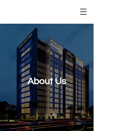
About Us