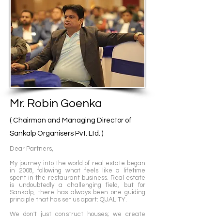
At the heart of every Sankalp endeavor lies 
a dedicated team comprising skilled 
architects, consultants, and contractors. 
This team operates with unwavering 
dedication, ensuring that each project is 
not just completed but also exceeds 
expectations in terms of quality and timely 
delivery. Their ultimate goal is to elevate 
customer satisfaction to unparalleled 
Mr. Robin Goenka
heights.

( Chairman and Managing Director of
Sankalp's approach goes beyond mere 
Sankalp Organisers Pvt. Ltd. )
construction; it's about crafting living 
Dear Partners,
spaces that seamlessly blend luxury with 
convenience. Their residences are 
​My journey into the world of real estate began
in 2008, following what feels like a lifetime
thoughtfully designed, equipped with 
spent in the restaurant business. Real estate
amenities that cater to the needs of all 
is undoubtedly a challenging field, but for
age groups. This meticulous attention to 
Sankalp, there has always been one guiding
principle that has set us apart: QUALITY.
detail resonates deeply with their mission: 
to enhance people's lives by creating 
We don't just construct houses; we create