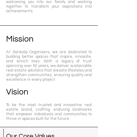
welcoming you into our family and working
together to transform your aspirations into
achievements.
Mission
At Sankalp Organisers, we are dedicated to
building better spaces that inspire, innovate,
and enrich lives. With a legacy of trust
spanning over 50 years, we deliver sustainable
real estate solutions that elevate lifestyles and
strengthen communities, ensuring quality and
excellence in every project.
Vision
To be the most trusted and innovative real
estate brand, crafting enduring landmarks
that empower individuals and communities to
thrive in spaces built for the future.
Our Core Values