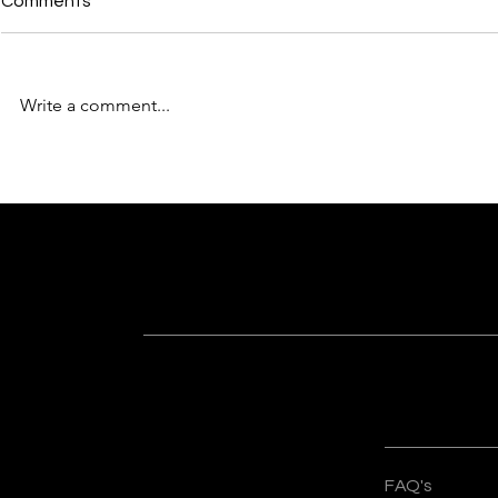
Comments
Write a comment...
Why “Built Better” Is More
From Concep
Than Just a Tagline for
The Design 
Sankalp Organisers
Sankalp Org
Subscribe For Latest Updates
Know more about recent happenings a
Quick Lin
FAQ's