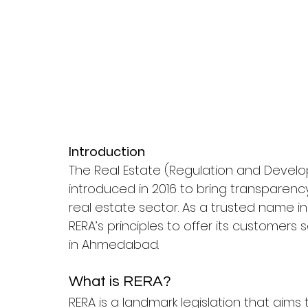
Introduction
The Real Estate (Regulation and Devel
introduced in 2016 to bring transparency,
real estate sector. As a trusted name in 
RERA’s principles to offer its customers
in Ahmedabad.
What is RERA?
RERA is a landmark legislation that aim