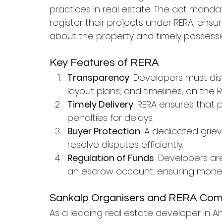
practices in real estate. The act mand
register their projects under RERA, ens
about the property and timely possessi
Key Features of RERA
Transparency
: Developers must disc
layout plans, and timelines, on the R
Timely Delivery
: RERA ensures that 
penalties for delays.
Buyer Protection
: A dedicated grie
resolve disputes efficiently.
Regulation of Funds
: Developers ar
an escrow account, ensuring money
Sankalp Organisers and RERA Com
As a leading real estate developer in 