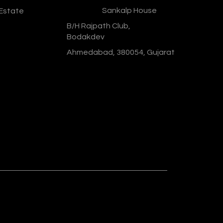
Address :
Sankalp House
 Estate
B/H Rajpath Club,
Bodakdev
Ahmedabad, 380054, Gujarat
Designed & Developed By :
Social
Ministry