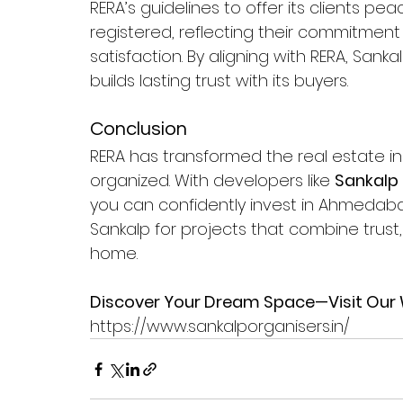
RERA’s guidelines to offer its clients pe
registered, reflecting their commitment
satisfaction. By aligning with RERA, San
builds lasting trust with its buyers.
Conclusion
RERA has transformed the real estate in
organized. With developers like 
Sankalp
you can confidently invest in Ahmedab
Sankalp for projects that combine trus
home.
Discover Your Dream Space—Visit Our 
https://www.sankalporganisers.in/