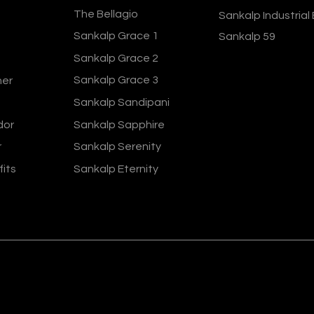
The Bellagio
Sankalp Industrial
Sankalp Grace 1
Sankalp 59
Sankalp Grace 2
Sankalp Grace 3
ner
Sankalp Sandipani
dor
Sankalp Sapphire
r
Sankalp Serenity
fits
Sankalp Eternity
ers 2024
Terms and Conditions
Privacy Policy