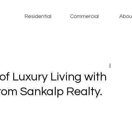
Residential
Commercial
Abou
of Luxury Living with
from Sankalp Realty.