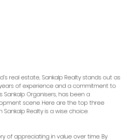
s real estate, Sankalp Realty stands out as 
h years of experience and a commitment to 
as Sankalp Organisers, has been a 
lopment scene. Here are the top three 
 Sankalp Realty is a wise choice. 
ry of appreciating in value over time. By 