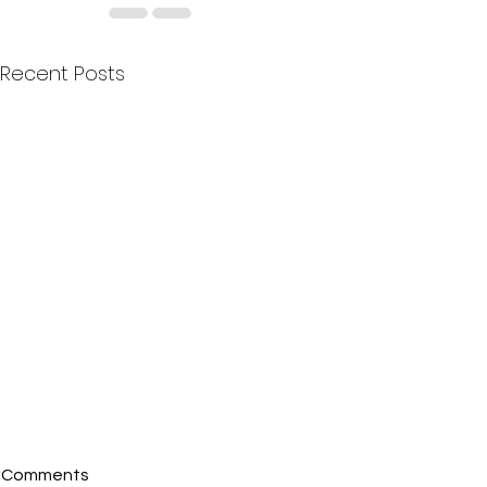
Recent Posts
Comments