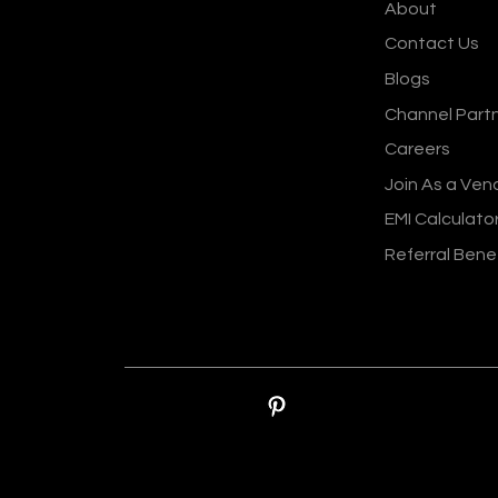
About
Contact Us
Blogs
Channel Part
Careers
Join As a Ven
EMI Calculato
Referral Bene
© Sankalp Organis