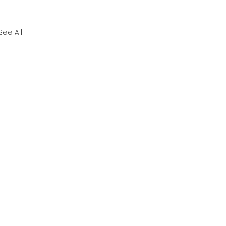
See All