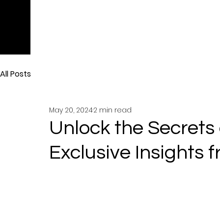
All Posts
May 20, 2024
2 min read
Unlock the Secrets 
Exclusive Insights 