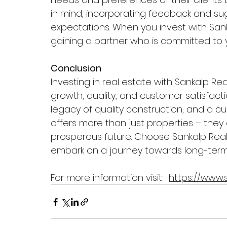
in mind, incorporating feedback and s
expectations. When you invest with Sanka
gaining a partner who is committed to
Conclusion
Investing in real estate with Sankalp Rea
growth, quality, and customer satisfacti
legacy of quality construction, and a c
offers more than just properties – they
prosperous future. Choose Sankalp Real
embark on a journey towards long-term 
For more information visit:  
https://www.s