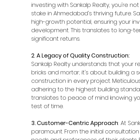
investing with Sankalp Realty, you're not
stake in Ahmedabad's thriving future. San
high-growth potential, ensuring your in
development. This translates to long-ter
significant returns.
2
. 
A Legacy of Quality Construction:
Sankalp Realty understands that your re
bricks and mortar; it's about building a s
construction in every project. Meticulous
adhering to the highest building standards
translates to peace of mind knowing you
test of time. 
3. Customer-Centric Approach
: At San
paramount. From the initial consultation 
needs and preferences of their clients.