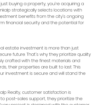
 just buying a property, you're acquiring a 
kalp strategically selects locations with 
vestment benefits from the city's ongoing 
m financial security and the potential for 
al estate investment is more than just 
ecure future. That's why they prioritize quality 
ly crafted with the finest materials and 
, their properties are built to last. This 
r investment is secure and will stand the 
kalp Realty, customer satisfaction is 
to post-sales support, they prioritize the 
 Every project is designed with the customer 