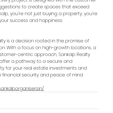
uggestions to create spaces that exceed 
lp, you're not just buying a property; you're 
 your success and happiness.
lty is a decision rooted in the promise of 
on. With a focus on high-growth locations, a 
ustomer-centric approach, Sankalp Realty 
 offer a pathway to a secure and 
ty for your real estate investments and 
financial security and peace of mind. 
ankalporganisers.in/