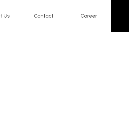
t Us
Contact
Career