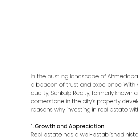
In the bustling landscape of Ahmedabad'
a beacon of trust and excellence. Wit
quality, Sankalp Realty, formerly known 
cornerstone in the city's property deve
reasons why investing in real estate with
1. Growth and Appreciation:
Real estate has a well-established histo