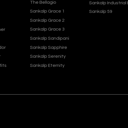
The Bellagio
Sankalp Industrial
Sankalp Grace 1
Sankalp 59
Sankalp Grace 2
Sankalp Grace 3
ner
Sankalp Sandipani
dor
Sankalp Sapphire
r
Sankalp Serenity
fits
Sankalp Eternity
ers 2024
Terms and Conditions
Privacy Policy