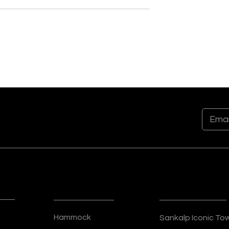
t to Skyline:
Crafting Tomorrow’s
Philosophy of
Landmarks: The Future-
anisers
Focused Approach of
Sankalp Organisers
t Sankalp Group
ks
Residential
Commercial
Hammock
Sankalp Iconic To