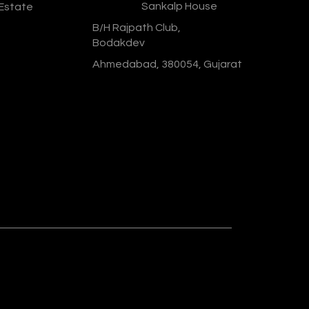
Address :
Sankalp House
 Estate
B/H Rajpath Club,
Bodakdev
Ahmedabad, 380054, Gujarat
Designed & Developed By :
Social
Ministry