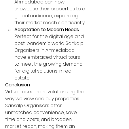
Ahmedabad can now 
showcase their properties to a 
global audience, expanding 
their market reach significantly.
Adaptation to Modern Needs
: 
Perfect for the digital age and 
post-pandemic world. Sankalp 
Organisers in Ahmedabad 
have embraced virtual tours 
to meet the growing demand 
for digital solutions in real 
estate.
Conclusion
Virtual tours are revolutionizing the 
way we view and buy properties. 
Sankalp Organisers offer 
unmatched convenience, save 
time and costs, and broaden 
market reach, making them an 