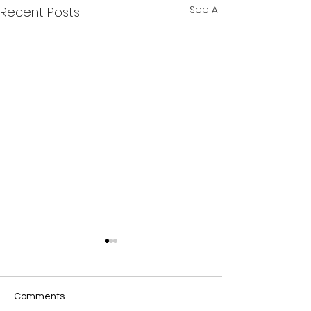
See All
Recent Posts
Comments