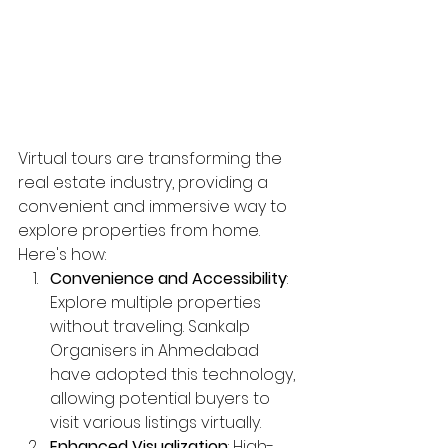
Virtual tours are transforming the 
real estate industry, providing a 
convenient and immersive way to 
explore properties from home. 
Here's how:
Convenience and Accessibility
: 
Explore multiple properties 
without traveling. Sankalp 
Organisers in Ahmedabad 
have adopted this technology, 
allowing potential buyers to 
visit various listings virtually.
Enhanced Visualization
: High-