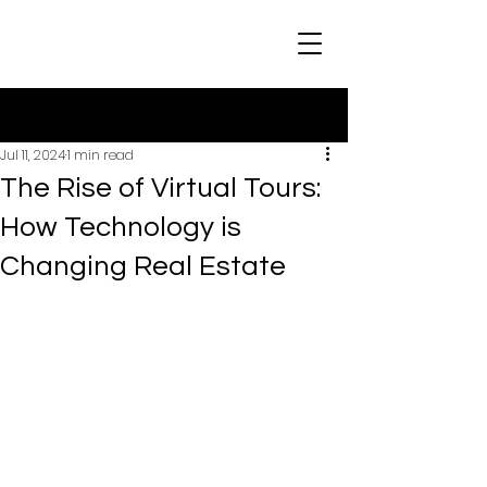
Post
Jul 11, 2024
1 min read
The Rise of Virtual Tours:
How Technology is
Changing Real Estate