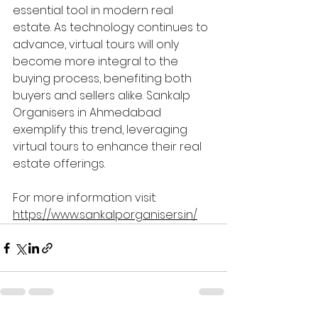
essential tool in modern real 
estate. As technology continues to 
advance, virtual tours will only 
become more integral to the 
buying process, benefiting both 
buyers and sellers alike. Sankalp 
Organisers in Ahmedabad 
exemplify this trend, leveraging 
virtual tours to enhance their real 
estate offerings.
For more information visit: 
https://www.sankalporganisers.in/