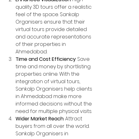
quality 3D tours offer a realistic 
feel of the space. Sankalp 
Organisers ensure that their 
virtual tours provide detailed 
and accurate representations 
of their properties in 
Ahmedabad.
Time and Cost Efficiency
: Save 
time and money by shortlisting 
properties online. With the 
integration of virtual tours, 
Sankalp Organisers help clients 
in Ahmedabad make more 
informed decisions without the 
need for multiple physical visits.
Wider Market Reach
: Attract 
buyers from all over the world. 
Sankalp Organisers in 