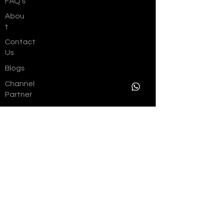
FAQ's
Abou
t
Contact
Us
Blogs
Channel
Partner
Career
s
Join As a
Vendor
EMI Calculator
Referral
Benefits
Resident