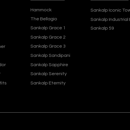
Hammock
Sankalp Iconic To
The Bellagio
Sankalp Industrial
Sankalp Grace 1
Sankalp 59
Sankalp Grace 2
Sankalp Grace 3
ner
Sankalp Sandipani
dor
Sankalp Sapphire
r
Sankalp Serenity
fits
Sankalp Eternity
ers 2024
Terms and Conditions
Privacy Policy