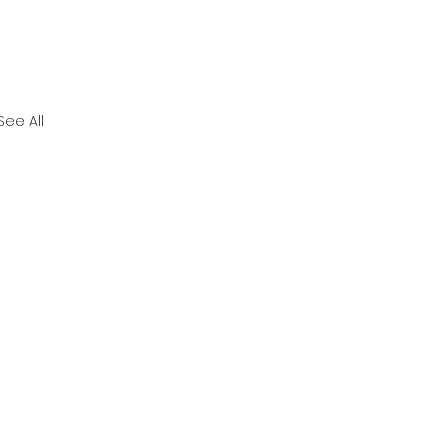
See All