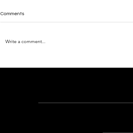
Comments
Write a comment...
Why “Built Better” Is More
From Concep
Than Just a Tagline for
The Design 
Sankalp Organisers
Sankalp Org
Subscribe For Latest Updates
Know more about recent happenings a
Quick Lin