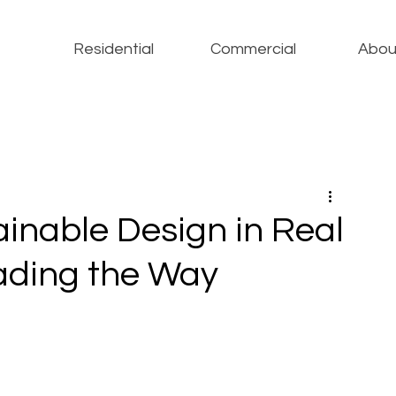
Residential
Commercial
Abou
ainable Design in Real
ading the Way