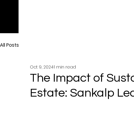
All Posts
Oct 9, 2024
1 min read
The Impact of Sust
Estate: Sankalp Le