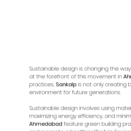
Sustainable design is changing the way 
at the forefront of this movement in 
Ah
practices, 
Sankalp
 is not only creating
environment for future generations.
Sustainable design involves using materi
maximizing energy efficiency, and minimi
Ahmedabad
 feature green building p