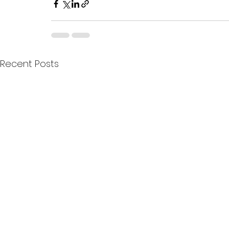
Recent Posts