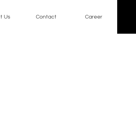
t Us
Contact
Career