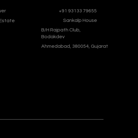
wer
Phone :
+91 93133 79655
Address :
Sankalp House
 Estate
B/H Rajpath Club,
Bodakdev
Ahmedabad, 380054, Gujarat
Designed & Developed By :
Social
Ministry