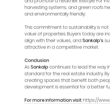
and promote a healthier lifestyle. For in
harvesting systems, and green roofs he
and environmentally friendly.
This commitment to sustainability is not
value of properties. Buyers today are in
align with their values, and 
Sankalp’s
 su
attractive in a competitive market.
Conclusion  
As 
Sankalp
 continues to lead the way in
standard for the real estate industry. By 
creating spaces that benefit both peop
development is essential for a better fu
For more information visit: 
https://www.