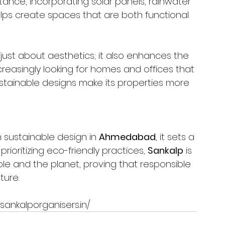
stance, incorporating solar panels, rainwater 
lps create spaces that are both functional 
 just about aesthetics; it also enhances the 
creasingly looking for homes and offices that 
stainable designs make its properties more 
 sustainable design in 
Ahmedabad
, it sets a 
prioritizing eco-friendly practices, 
Sankalp
 is 
le and the planet, proving that responsible 
ture.
sankalporganisers.in/