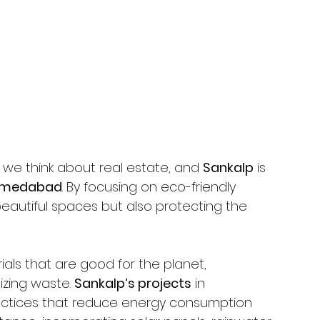
we think about real estate, and 
Sankalp
 is 
medabad
. By focusing on eco-friendly 
 beautiful spaces but also protecting the 
als that are good for the planet, 
zing waste. 
Sankalp’s projects
 in 
ractices that reduce energy consumption 