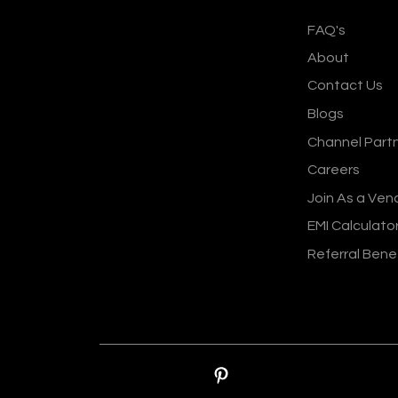
FAQ's
About
Contact Us
Blogs
Channel Part
Careers
Join As a Ven
EMI Calculato
Referral Bene
© Sankalp Organis