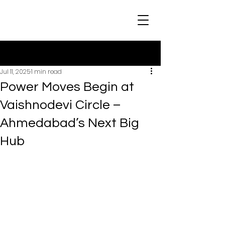
Post
Jul 11, 2025
1 min read
Power Moves Begin at
Vaishnodevi Circle –
Ahmedabad’s Next Big
Hub