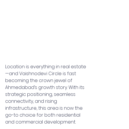
Location is everything in real estate
—and Vaishnodevi Circle is fast 
becoming the crown jewel of 
Ahmedabad’s growth story. With its 
strategic positioning, seamless 
connectivity, and rising 
infrastructure, this area is now the 
go-to choice for both residential 
and commercial development.