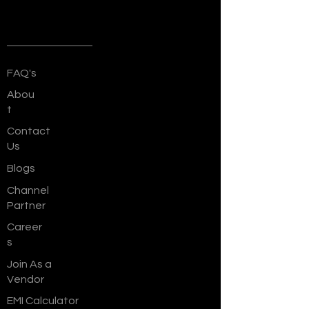
Quick Links
FAQ's
Abou
t
Contact
Us
Blogs
Channel
Partner
Career
s
Join As a
Vendor
EMI Calculator