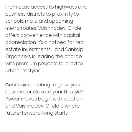
From easy access to highways and 
business districts to proximity to 
schools, malls, and upcoming 
metro routes, Vaishnodevi Circle 
offers convenience with capital 
appreciation. It’s a hotbed for real 
estate investments—and Sankalp 
Organisers is leading the charge 
with premium projects tailored to 
urban lifestyles.
Conclusion: 
Looking to grow your 
business or elevate your lifestyle? 
Power moves begin with location, 
and Vaishnodevi Circle is where 
future-forward living starts.