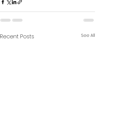
See All
Recent Posts