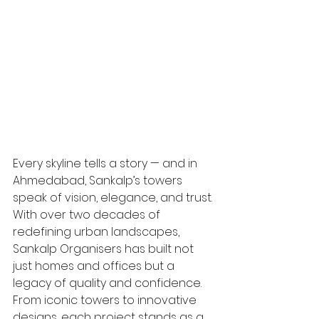
Every skyline tells a story — and in 
Ahmedabad, Sankalp’s towers 
speak of vision, elegance, and trust. 
With over two decades of 
redefining urban landscapes, 
Sankalp Organisers has built not 
just homes and offices but a 
legacy of quality and confidence. 
From iconic towers to innovative 
designs, each project stands as a 