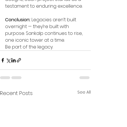
testament to enduring excellence.
Conclusion: 
Legacies aren’t built 
overnight — they’re built with 
purpose. Sankalp continues to rise, 
one iconic tower at a time.
Be part of the legacy.
See All
Recent Posts