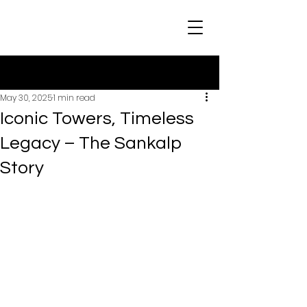
Post
May 30, 2025
1 min read
Iconic Towers, Timeless
Legacy – The Sankalp
Story