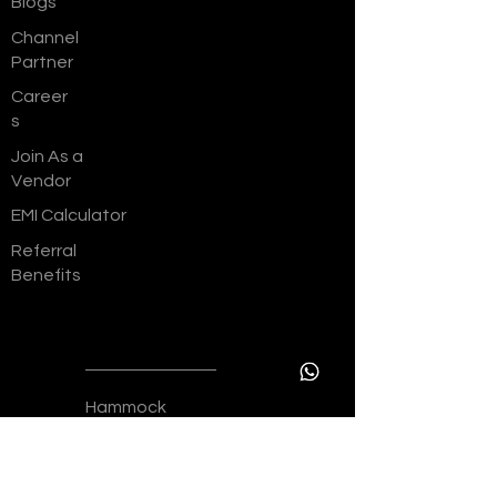
Blogs
Channel
Partner
Career
s
Join As a
Vendor
EMI Calculator
Referral
Benefits
Resident
ial
Hammock
The
Bellagio