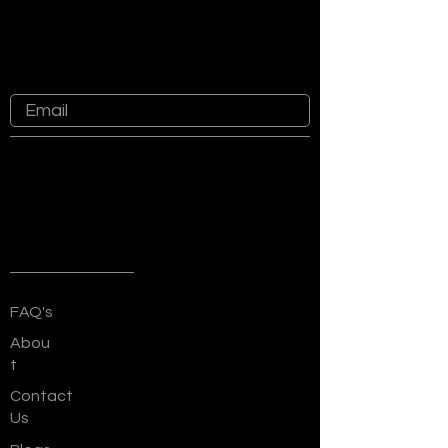
Subscribe For Latest Updates
Know more about recent happenings
at Sankalp Group
Quick Links
FAQ's
Abou
t
Contact
Us