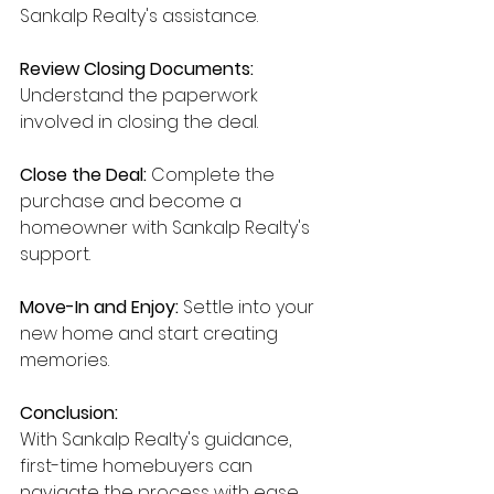
Sankalp Realty's assistance.
Review Closing Documents:
Understand the paperwork 
involved in closing the deal.
Close the Deal:
 Complete the 
purchase and become a 
homeowner with Sankalp Realty's 
support.
Move-In and Enjoy:
 Settle into your 
new home and start creating 
memories.
Conclusion:
With Sankalp Realty's guidance, 
first-time homebuyers can 
navigate the process with ease 