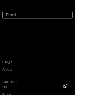
at Sankalp Group
Quick Links
FAQ's
Abou
t
Contact
Us
Blogs
Channel