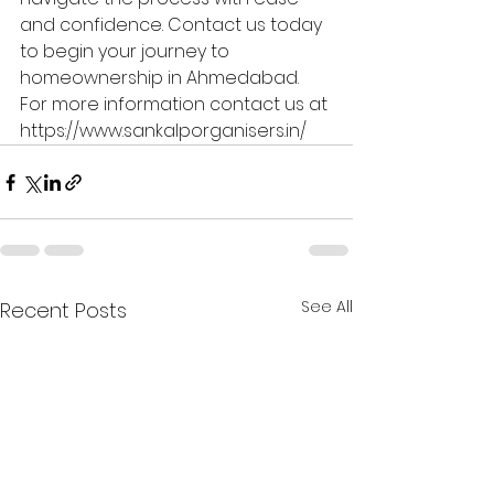
and confidence. Contact us today 
to begin your journey to 
homeownership in Ahmedabad.
For more information contact us at 
https://www.sankalporganisers.in/
See All
Recent Posts