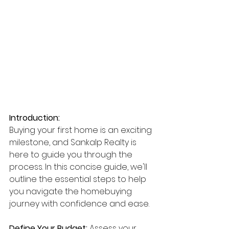
Introduction:
Buying your first home is an exciting 
milestone, and Sankalp Realty is 
here to guide you through the 
process. In this concise guide, we'll 
outline the essential steps to help 
you navigate the homebuying 
journey with confidence and ease.
Define Your Budget:
 Assess your 