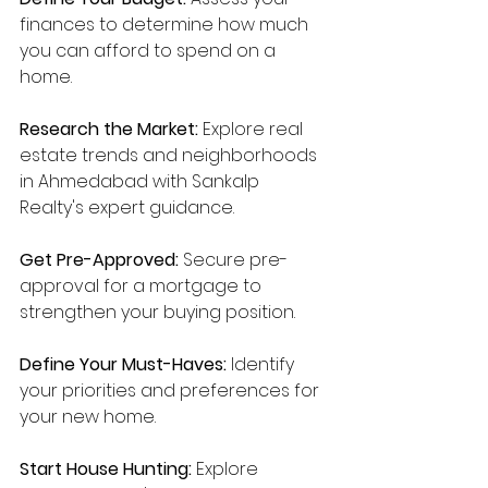
finances to determine how much 
you can afford to spend on a 
home.
Research the Market:
 Explore real 
estate trends and neighborhoods 
in Ahmedabad with Sankalp 
Realty's expert guidance.
Get Pre-Approved:
 Secure pre-
approval for a mortgage to 
strengthen your buying position.
Define Your Must-Haves:
 Identify 
your priorities and preferences for 
your new home.
Start House Hunting:
 Explore 