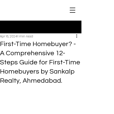
Post
Apr 16, 2024
1 min read
First-Time Homebuyer? -
A Comprehensive 12-
Steps Guide for First-Time
Homebuyers by Sankalp
Realty, Ahmedabad.