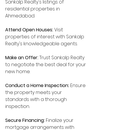
Sankalp Realty's listings of 
residential properties in 
Ahmedabad.
Attend Open Houses:
 Visit 
properties of interest with Sankalp 
Realty's knowledgeable agents.
Make an Offer:
 Trust Sankalp Realty 
to negotiate the best deal for your 
new home.
Conduct a Home Inspection:
 Ensure 
the property meets your 
standards with a thorough 
inspection.
Secure Financing:
 Finalize your 
mortgage arrangements with 