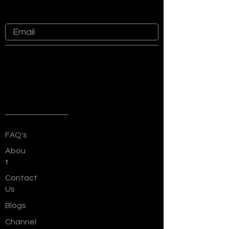
at Sankalp Group
Quick Links
FAQ's
Abou
t
Contact
Us
Blogs
Channel