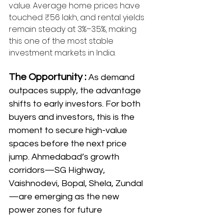
value. Average home prices have 
touched ₹56 lakh, and rental yields 
remain steady at 3%–3.5%, making 
this one of the most stable 
investment markets in India.
The Opportunity : 
As demand 
outpaces supply, the advantage 
shifts to early investors. For both 
buyers and investors, this is the 
moment to secure high-value 
spaces before the next price 
jump. Ahmedabad’s growth 
corridors—SG Highway, 
Vaishnodevi, Bopal, Shela, Zundal
—are emerging as the new 
power zones for future 