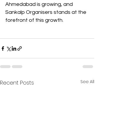
Ahmedabad is growing, and 
Sankalp Organisers stands at the 
forefront of this growth.
See All
Recent Posts