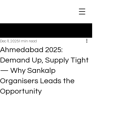
Post
Dec 11, 2025
1 min read
Ahmedabad 2025:
Demand Up, Supply Tight
— Why Sankalp
Organisers Leads the
Opportunity