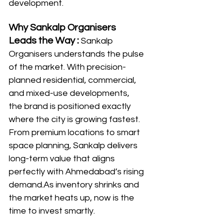
development.
Why Sankalp Organisers 
Leads the Way : 
Sankalp 
Organisers understands the pulse 
of the market. With precision-
planned residential, commercial, 
and mixed-use developments, 
the brand is positioned exactly 
where the city is growing fastest. 
From premium locations to smart 
space planning, Sankalp delivers 
long-term value that aligns 
perfectly with Ahmedabad’s rising 
demand.As
 inventory shrinks and 
the market heats up, now is the 
time to invest smartly. 