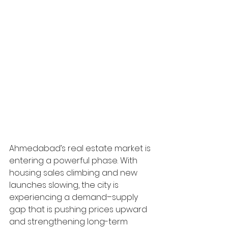
Ahmedabad’s real estate market is 
entering a powerful phase. With 
housing sales climbing and new 
launches slowing, the city is 
experiencing a demand–supply 
gap that is pushing prices upward 
and strengthening long-term 